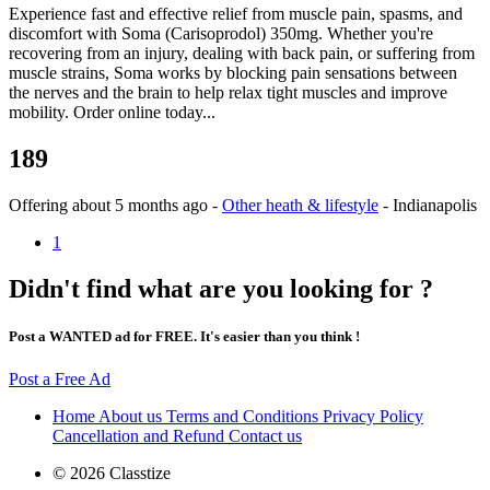
Experience fast and effective relief from muscle pain, spasms, and
discomfort with Soma (Carisoprodol) 350mg. Whether you're
recovering from an injury, dealing with back pain, or suffering from
muscle strains, Soma works by blocking pain sensations between
the nerves and the brain to help relax tight muscles and improve
mobility. Order online today...
189
Offering
about 5 months ago
-
Other heath & lifestyle
-
Indianapolis
1
Didn't find what are you looking for ?
Post a WANTED ad for FREE. It's easier than you think !
Post a Free Ad
Home
About us
Terms and Conditions
Privacy Policy
Cancellation and Refund
Contact us
© 2026 Classtize