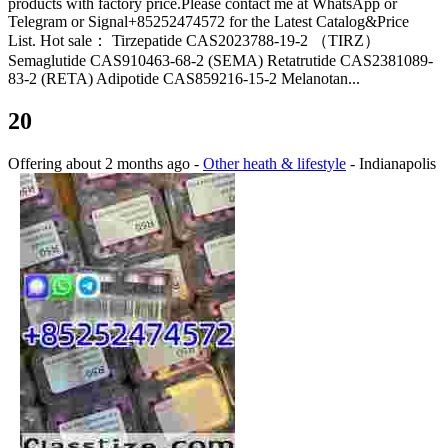
products with factory price.Please contact me at WhatsApp or
Telegram or Signal+85252474572 for the Latest Catalog&Price
List. Hot sale： Tirzepatide CAS2023788-19-2 （TIRZ）
Semaglutide CAS910463-68-2 (SEMA) Retatrutide CAS2381089-
83-2 (RETA) Adipotide CAS859216-15-2 Melanotan...
20
Offering
about 2 months ago
-
Other heath & lifestyle
-
Indianapolis