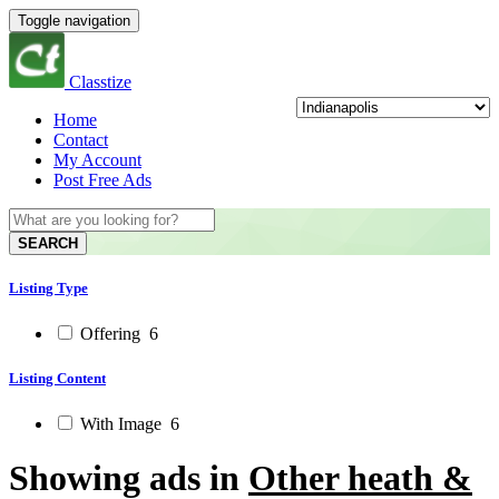
Toggle navigation
Classtize
Home
Contact
My Account
Post Free Ads
SEARCH
Listing Type
Offering
6
Listing Content
With Image
6
Showing ads in
Other heath &