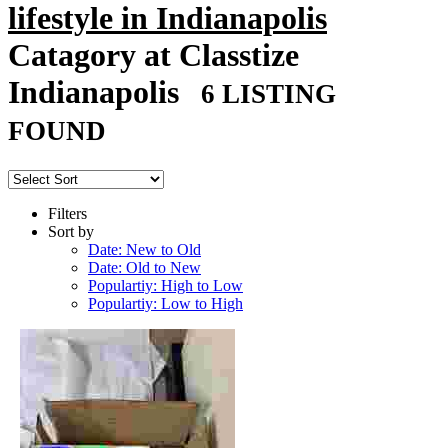
lifestyle in Indianapolis
Catagory at Classtize
Indianapolis
6 LISTING
FOUND
Filters
Sort by
Date: New to Old
Date: Old to New
Populartiy: High to Low
Populartiy: Low to High