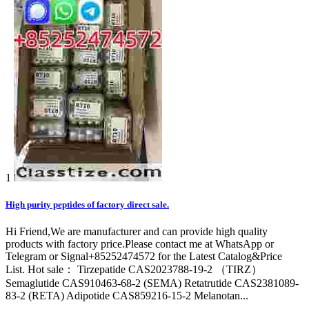
1
High purity peptides of factory direct sale.
Hi Friend,We are manufacturer and can provide high quality
products with factory price.Please contact me at WhatsApp or
Telegram or Signal+85252474572 for the Latest Catalog&Price
List. Hot sale： Tirzepatide CAS2023788-19-2 （TIRZ）
Semaglutide CAS910463-68-2 (SEMA) Retatrutide CAS2381089-
83-2 (RETA) Adipotide CAS859216-15-2 Melanotan...