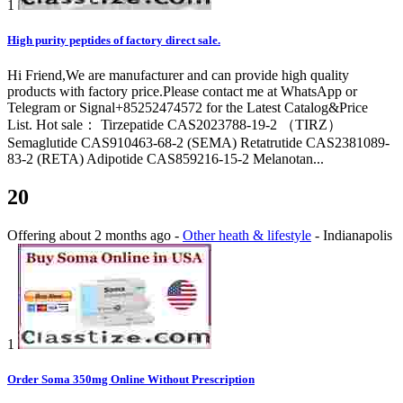
1
High purity peptides of factory direct sale.
Hi Friend,We are manufacturer and can provide high quality
products with factory price.Please contact me at WhatsApp or
Telegram or Signal+85252474572 for the Latest Catalog&Price
List. Hot sale： Tirzepatide CAS2023788-19-2 （TIRZ）
Semaglutide CAS910463-68-2 (SEMA) Retatrutide CAS2381089-
83-2 (RETA) Adipotide CAS859216-15-2 Melanotan...
20
Offering
about 2 months ago
-
Other heath & lifestyle
-
Indianapolis
1
Order Soma 350mg Online Without Prescription