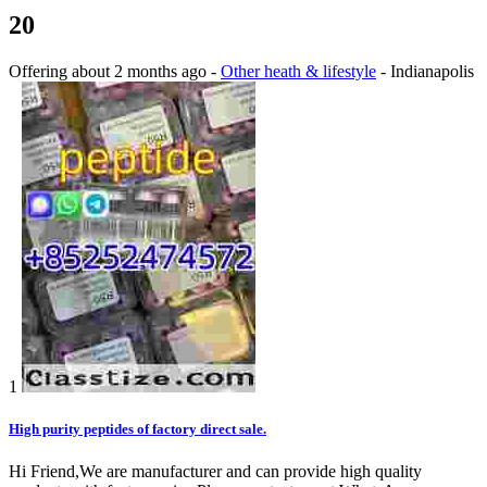
20
Offering
about 2 months ago
-
Other heath & lifestyle
-
Indianapolis
1
High purity peptides of factory direct sale.
Hi Friend,We are manufacturer and can provide high quality